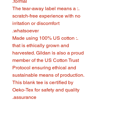
formal.
.: The tear-away label means a
scratch-free experience with no
irritation or discomfort
whatsoever.
.: Made using 100% US cotton
that is ethically grown and
harvested. Gildan is also a proud
member of the US Cotton Trust
Protocol ensuring ethical and
sustainable means of production.
This blank tee is certified by
Oeko-Tex for safety and quality
assurance.
321 GOOD STUFF