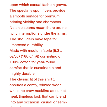
upon which casual fashion grows.
The specially spun fibers provide
a smooth surface for premium
printing vividity and sharpness.
No side seams mean there are no
itchy interruptions under the arms.
The shoulders have tape for
improved durability.
.: Made with medium fabric (5.3
oz/yd² (180 g/m²)) consisting of
100% cotton for year-round
comfort that is sustainable and
highly durable.
.: The classic fit of this shirt
ensures a comfy, relaxed wear
while the crew neckline adds that
neat, timeless look that can blend
into any occasion, casual or semi-