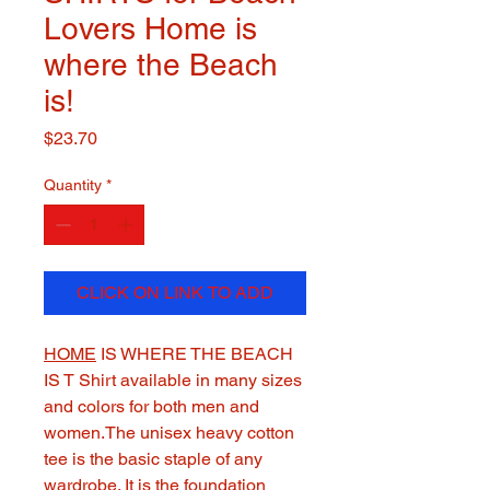
Lovers Home is
where the Beach
is!
Price
$23.70
Quantity
*
CLICK ON LINK TO ADD
HOME
IS WHERE THE BEACH
IS T Shirt available in many sizes
and colors for both men and
women.The unisex heavy cotton
tee is the basic staple of any
wardrobe. It is the foundation