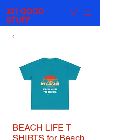
321 GOOD
STUFF
BEACH LIFE T
SHIRTS for Beach