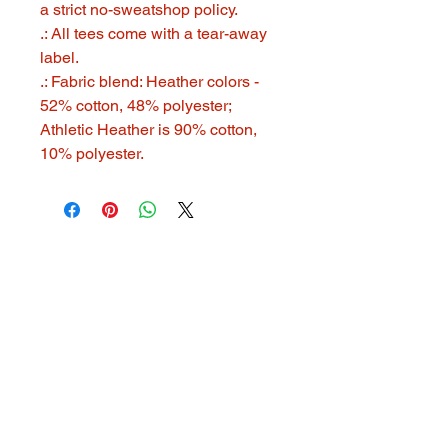
a strict no-sweatshop policy.
.: All tees come with a tear-away
label.
.: Fabric blend: Heather colors -
52% cotton, 48% polyester;
Athletic Heather is 90% cotton,
10% polyester.
321 GOOD STUFF
321goodstuff@gmail.com