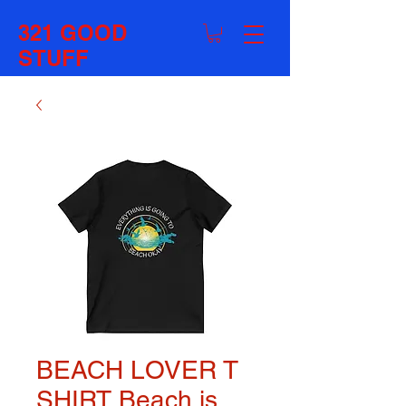
321 GOOD
STUFF
BEACH LOVER T
SHIRT Beach is