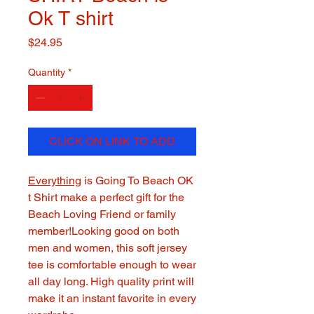
Ok T shirt
Price
$24.95
Quantity
*
CLICK ON LINK TO ADD
Everything
is Going To Beach OK
t Shirt make a perfect gift for the
Beach Loving Friend or family
member!Looking good on both
men and women, this soft jersey
tee is comfortable enough to wear
all day long. High quality print will
make it an instant favorite in every