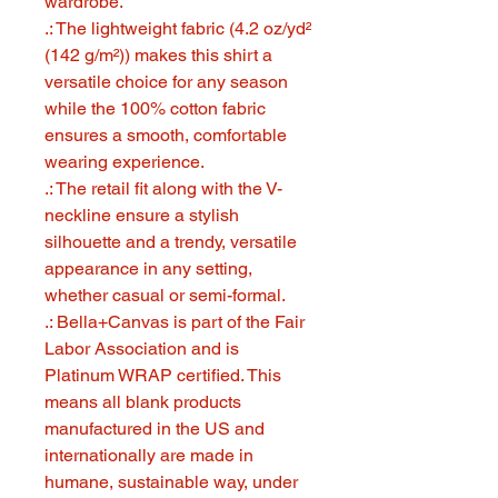
wardrobe.
.: The lightweight fabric (4.2 oz/yd²
(142 g/m²)) makes this shirt a
versatile choice for any season
while the 100% cotton fabric
ensures a smooth, comfortable
wearing experience.
.: The retail fit along with the V-
neckline ensure a stylish
silhouette and a trendy, versatile
appearance in any setting,
whether casual or semi-formal.
.: Bella+Canvas is part of the Fair
Labor Association and is
Platinum WRAP certified. This
means all blank products
manufactured in the US and
internationally are made in
humane, sustainable way, under