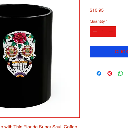
Price
$10.95
Quantity
*
CLICK
e with This Florida Sugar Scull Coffee