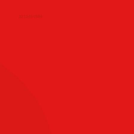
3213451884