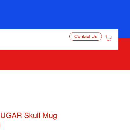
Contact Us
UGAR Skull Mug
g