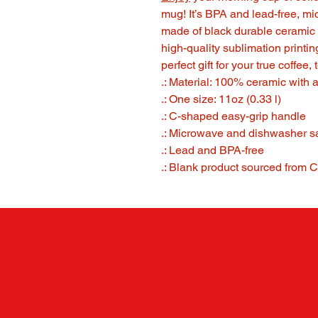
mug! It’s BPA and lead-free, m
made of black durable ceramic 
high-quality sublimation printi
perfect gift for your true coffee,
.: Material: 100% ceramic with a
.: One size: 11oz (0.33 l)
.: C-shaped easy-grip handle
.: Microwave and dishwasher s
.: Lead and BPA-free
.: Blank product sourced from 