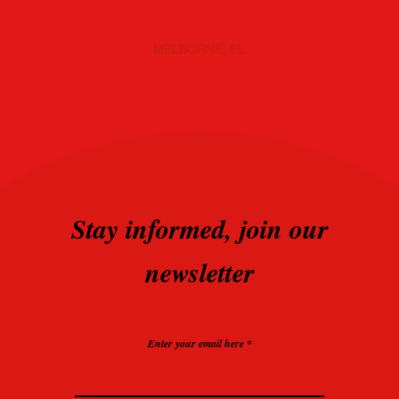
MELBORNE, FL
Stay informed, join our
newsletter
Enter your email here