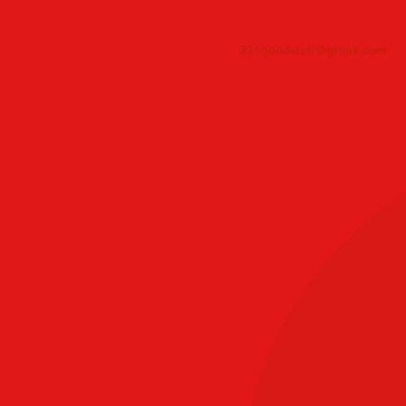
321goodstuff@gmail.com