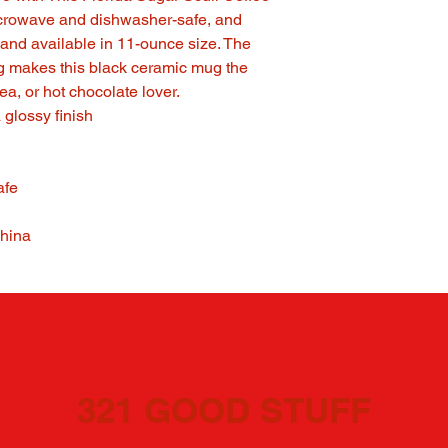
icrowave and dishwasher-safe, and
and available in 11-ounce size. The
ng makes this black ceramic mug the
 tea, or hot chocolate lover.
 glossy finish
afe
China
321 GOOD STUFF