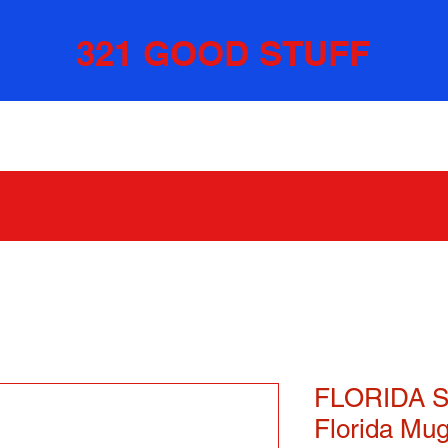
321 GOOD STUFF
FLORIDA S
Florida Mu