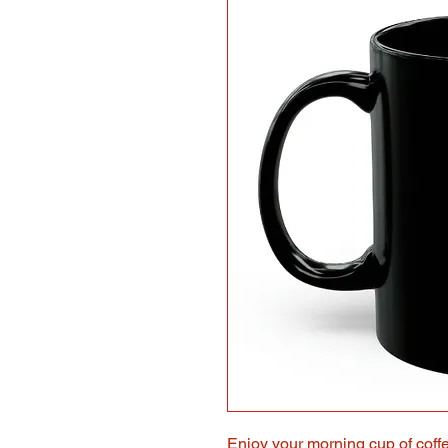
Enjoy
your morning cup of coffe