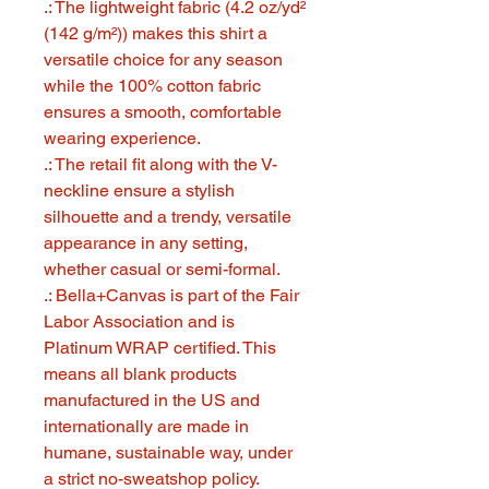
.: The lightweight fabric (4.2 oz/yd²
(142 g/m²)) makes this shirt a
versatile choice for any season
while the 100% cotton fabric
ensures a smooth, comfortable
wearing experience.
.: The retail fit along with the V-
neckline ensure a stylish
silhouette and a trendy, versatile
appearance in any setting,
whether casual or semi-formal.
.: Bella+Canvas is part of the Fair
Labor Association and is
Platinum WRAP certified. This
means all blank products
manufactured in the US and
internationally are made in
humane, sustainable way, under
a strict no-sweatshop policy.