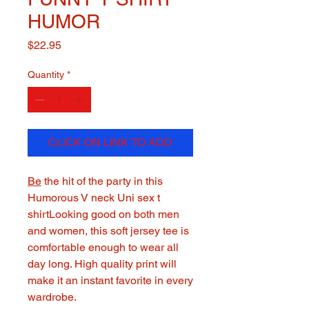
HUMOR
Price
$22.95
Quantity
*
CLICK ON LINK TO ADD
Be
the hit of the party in this
Humorous V neck Uni sex t
shirtLooking good on both men
and women, this soft jersey tee is
comfortable enough to wear all
day long. High quality print will
make it an instant favorite in every
wardrobe.