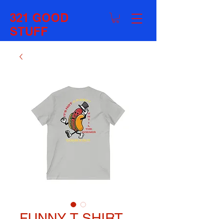
321 GOOD
STUFF
FUNNY T SHIRT