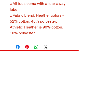
.: All tees come with a tear-away
label.
.: Fabric blend: Heather colors -
52% cotton, 48% polyester;
Athletic Heather is 90% cotton,
10% polyester.
321 GOOD STUFF
321goodstuff@gmail.com
MELBORNE, FL