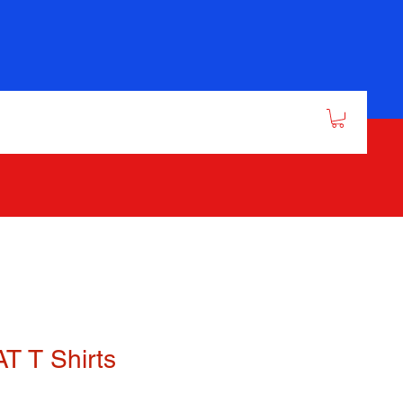
T T Shirts