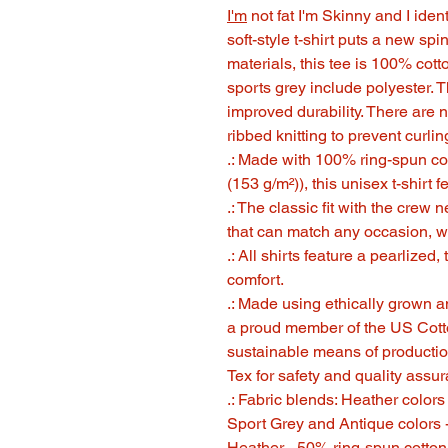
I'm
not fat I'm Skinny and I i
soft-style t-shirt puts a new sp
materials, this tee is 100% cott
sports grey include polyester. T
improved durability. There are 
ribbed knitting to prevent curl
.: Made with 100% ring-spun cott
(153 g/m²)), this unisex t-shirt f
.: The classic fit with the crew n
that can match any occasion, wh
.: All shirts feature a pearlized
comfort.
.: Made using ethically grown a
a proud member of the US Cotto
sustainable means of production
Tex for safety and quality assu
.: Fabric blends: Heather color
Sport Grey and Antique colors 
Heather - 50% ring-spun cotton