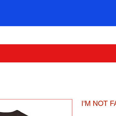
321 GOOD STUFF
I'M NOT FA