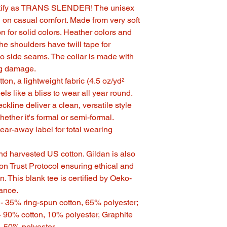
dentify as TRANS SLENDER! The unisex
in on casual comfort. Made from very soft
on for solid colors. Heather colors and
he shoulders have twill tape for
no side seams. The collar is made with
ing damage.
on, a lightweight fabric (4.5 oz/yd²
eels like a bliss to wear all year round.
eckline deliver a clean, versatile style
ether it's formal or semi-formal.
, tear-away label for total wearing
nd harvested US cotton. Gildan is also
n Trust Protocol ensuring ethical and
. This blank tee is certified by Oeko-
rance.
s - 35% ring-spun cotton, 65% polyester;
- 90% cotton, 10% polyester, Graphite
, 50% polyester