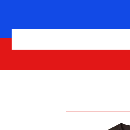
Home
Shop