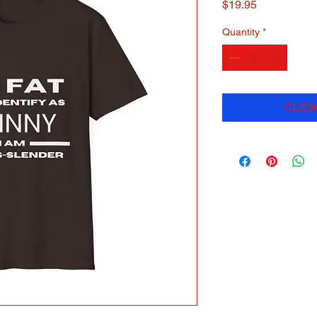
Price
$19.95
Quantity
*
CLICK