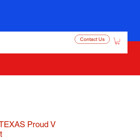
Contact Us
TEXAS Proud V
t