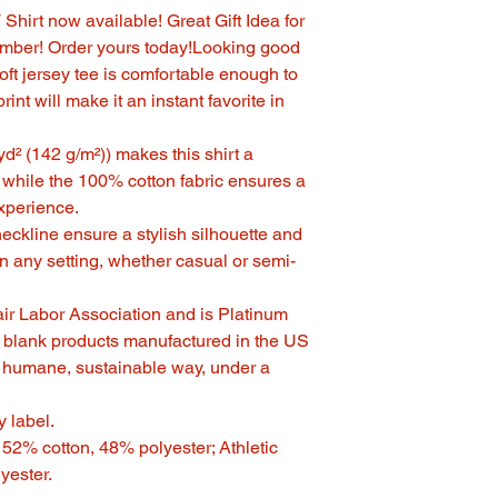
hirt now available! Great Gift Idea for
ember! Order yours today!Looking good
ft jersey tee is comfortable enough to
rint will make it an instant favorite in
/yd² (142 g/m²)) makes this shirt a
 while the 100% cotton fabric ensures a
xperience.
V-neckline ensure a stylish silhouette and
in any setting, whether casual or semi-
Fair Labor Association and is Platinum
 blank products manufactured in the US
n humane, sustainable way, under a
y label.
- 52% cotton, 48% polyester; Athletic
yester.