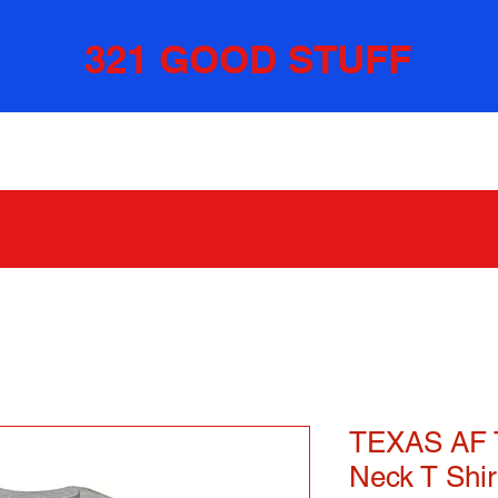
321 GOOD STUFF
TEXAS AF 
Neck T Shir