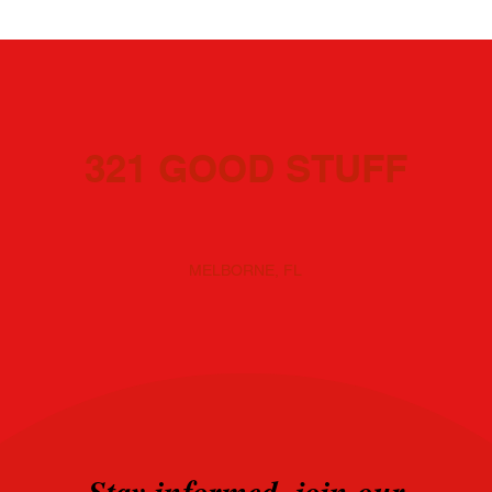
321 GOOD STUFF
MELBORNE, FL
Stay informed, join our