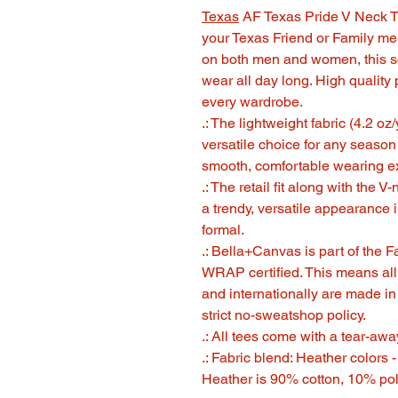
Texas
AF Texas Pride V Neck T S
your Texas Friend or Family m
on both men and women, this so
wear all day long. High quality p
every wardrobe.
.: The lightweight fabric (4.2 oz
versatile choice for any season
smooth, comfortable wearing e
.: The retail fit along with the 
a trendy, versatile appearance 
formal.
.: Bella+Canvas is part of the 
WRAP certified. This means all
and internationally are made i
strict no-sweatshop policy.
.: All tees come with a tear-awa
.: Fabric blend: Heather colors 
Heather is 90% cotton, 10% pol