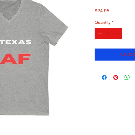
Price
$24.95
Quantity
*
CLICK