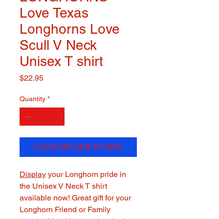
Love Texas
Longhorns Love
Scull V Neck
Unisex T shirt
Price
$22.95
Quantity
*
CLICK ON LINK TO ADD
Display
your Longhorn pride in
the Unisex V Neck T shirt
available now! Great gift for your
Longhorn Friend or Family