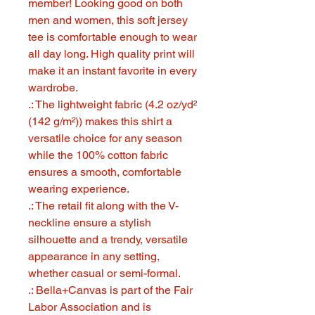
member! Looking good on both
men and women, this soft jersey
tee is comfortable enough to wear
all day long. High quality print will
make it an instant favorite in every
wardrobe.
.: The lightweight fabric (4.2 oz/yd²
(142 g/m²)) makes this shirt a
versatile choice for any season
while the 100% cotton fabric
ensures a smooth, comfortable
wearing experience.
.: The retail fit along with the V-
neckline ensure a stylish
silhouette and a trendy, versatile
appearance in any setting,
whether casual or semi-formal.
.: Bella+Canvas is part of the Fair
Labor Association and is