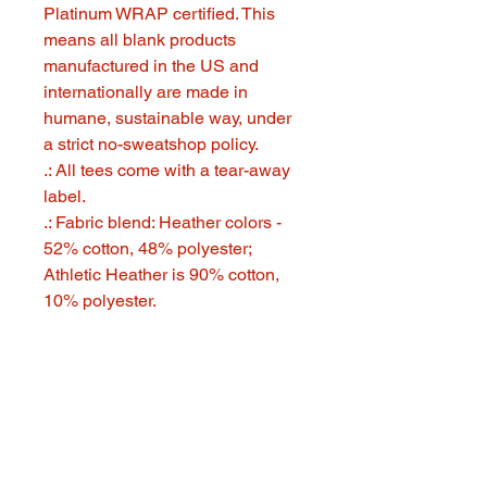
Platinum WRAP certified. This
means all blank products
manufactured in the US and
internationally are made in
humane, sustainable way, under
a strict no-sweatshop policy.
.: All tees come with a tear-away
label.
.: Fabric blend: Heather colors -
52% cotton, 48% polyester;
Athletic Heather is 90% cotton,
10% polyester.
321 GOOD STUFF