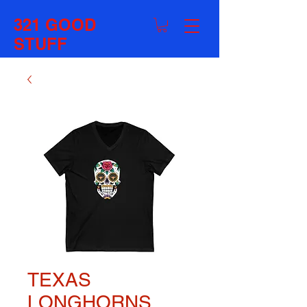
321 GOOD
STUFF
TEXAS
LONGHORNS