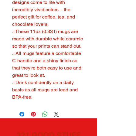
designs come to life with
incredibly vivid colors – the
perfect gift for coffee, tea, and
chocolate lovers.
.: These 11oz (0.33 l) mugs are
made with durable white ceramic
so that your prints can stand out.
.: All mugs feature a comfortable
C-handle and a shiny finish so
that they're both easy to use and
great to look at.
.: Drink confidently on a daily
basis as all mugs are lead and
BPA-free.
321 GOOD STUFF