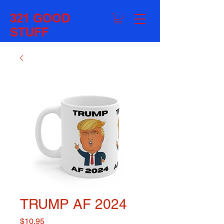
321 GOOD
STUFF
TRUMP AF 2024
Price
$10.95