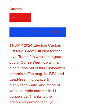
Quantity
*
CLICK ON LINK TO ADD
TRUMP
2024 Election Custom
Gift Mug. Great Gift idea for that
loyal Trump fan who like a great
cup of Coffee!Warm-up with a
nice cuppa out of this customized
ceramic coffee mug. It’s BPA and
Lead-free, microwave &
dishwasher-safe, and made of
white, durable ceramic in 11-
ounce size. Thanks to the
advanced printing tech, your